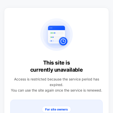
This site is
currently unavailable
Access is restricted because the service period has
expired.
You can use the site again once the service is renewed.
For site owners