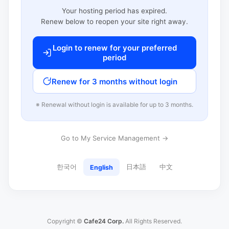
Your hosting period has expired.
Renew below to reopen your site right away.
Login to renew for your preferred
period
Renew for 3 months without login
※ Renewal without login is available for up to 3 months.
Go to My Service Management →
한국어
日本語
中文
English
Copyright ©
Cafe24 Corp.
All Rights Reserved.