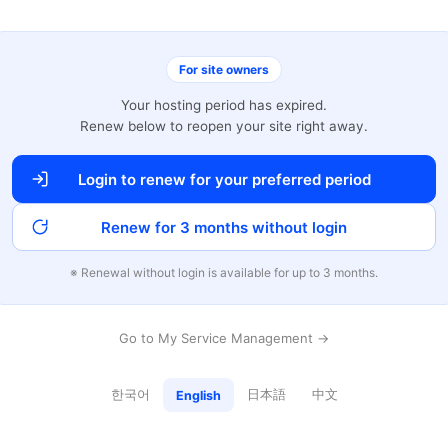
For site owners
Your hosting period has expired.
Renew below to reopen your site right away.
Login to renew for your preferred period
Renew for 3 months without login
※ Renewal without login is available for up to 3 months.
Go to My Service Management →
한국어
日本語
中文
English