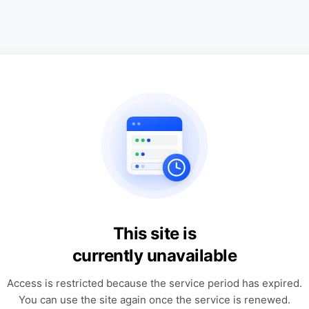
This site is
currently unavailable
Access is restricted because the service period has expired.
You can use the site again once the service is renewed.