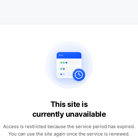
This site is
currently unavailable
Access is restricted because the service period has expired.
You can use the site again once the service is renewed.