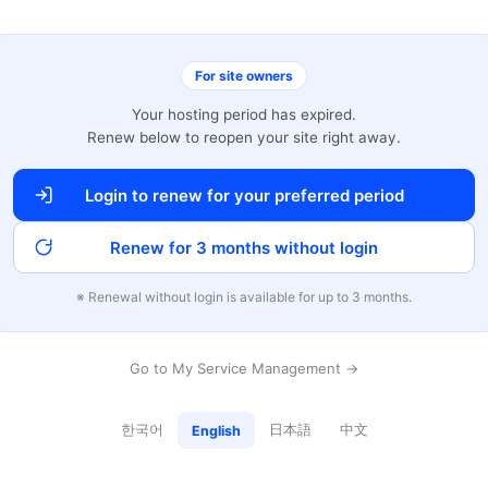
For site owners
Your hosting period has expired.
Renew below to reopen your site right away.
Login to renew for your preferred period
Renew for 3 months without login
※ Renewal without login is available for up to 3 months.
Go to My Service Management →
한국어
日本語
中文
English