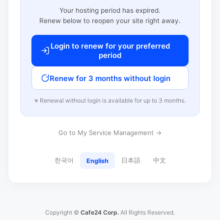
Your hosting period has expired.
Renew below to reopen your site right away.
Login to renew for your preferred
period
Renew for 3 months without login
※ Renewal without login is available for up to 3 months.
Go to My Service Management →
한국어
日本語
中文
English
Copyright ©
Cafe24 Corp.
All Rights Reserved.