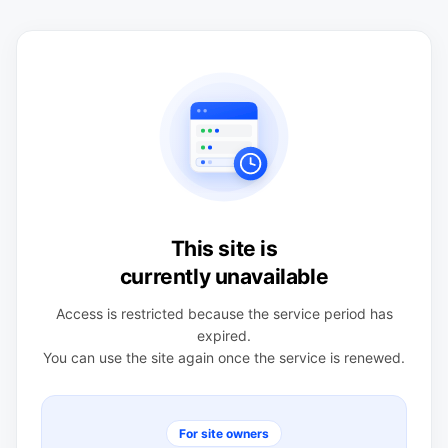
This site is
currently unavailable
Access is restricted because the service period has
expired.
You can use the site again once the service is renewed.
For site owners