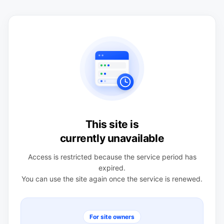
This site is
currently unavailable
Access is restricted because the service period has
expired.
You can use the site again once the service is renewed.
For site owners