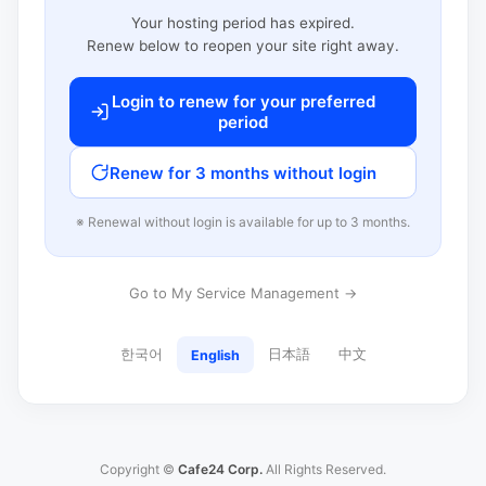
Your hosting period has expired.
Renew below to reopen your site right away.
Login to renew for your preferred
period
Renew for 3 months without login
※ Renewal without login is available for up to 3 months.
Go to My Service Management →
한국어
日本語
中文
English
Copyright ©
Cafe24 Corp.
All Rights Reserved.