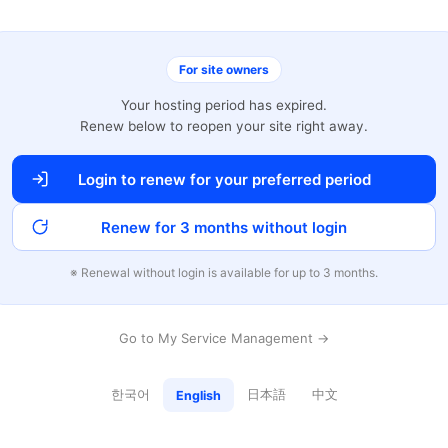
For site owners
Your hosting period has expired.
Renew below to reopen your site right away.
Login to renew for your preferred period
Renew for 3 months without login
※ Renewal without login is available for up to 3 months.
Go to My Service Management →
한국어
日本語
中文
English