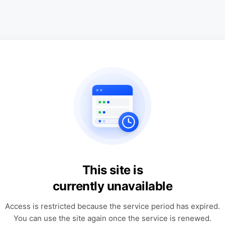
This site is
currently unavailable
Access is restricted because the service period has expired.
You can use the site again once the service is renewed.