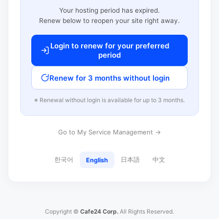
Your hosting period has expired.
Renew below to reopen your site right away.
Login to renew for your preferred
period
Renew for 3 months without login
※ Renewal without login is available for up to 3 months.
Go to My Service Management →
한국어
日本語
中文
English
Copyright ©
Cafe24 Corp.
All Rights Reserved.