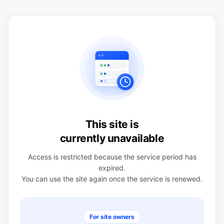
This site is
currently unavailable
Access is restricted because the service period has
expired.
You can use the site again once the service is renewed.
For site owners