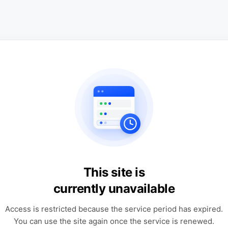
This site is
currently unavailable
Access is restricted because the service period has expired.
You can use the site again once the service is renewed.