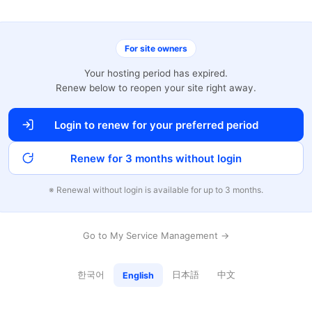
For site owners
Your hosting period has expired.
Renew below to reopen your site right away.
Login to renew for your preferred period
Renew for 3 months without login
※ Renewal without login is available for up to 3 months.
Go to My Service Management →
한국어
日本語
中文
English