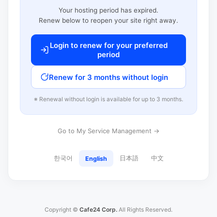
Your hosting period has expired.
Renew below to reopen your site right away.
Login to renew for your preferred
period
Renew for 3 months without login
※ Renewal without login is available for up to 3 months.
Go to My Service Management →
한국어
日本語
中文
English
Copyright ©
Cafe24 Corp.
All Rights Reserved.