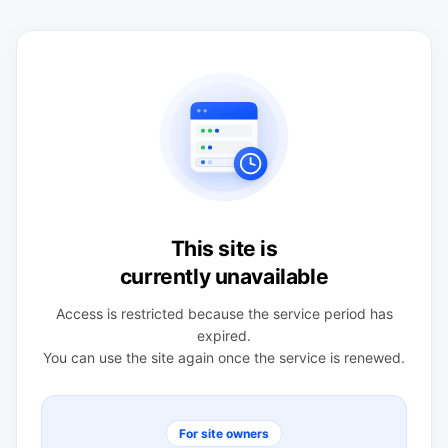
This site is
currently unavailable
Access is restricted because the service period has
expired.
You can use the site again once the service is renewed.
For site owners