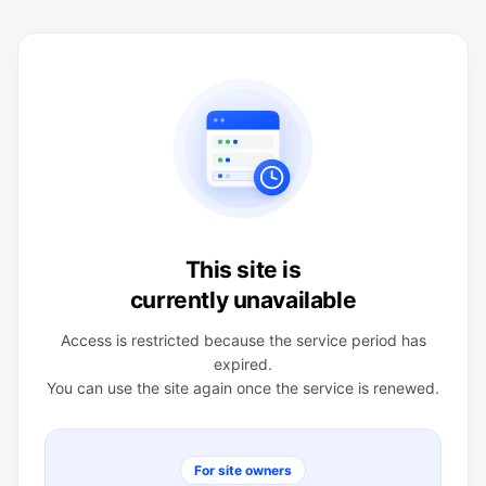
This site is
currently unavailable
Access is restricted because the service period has
expired.
You can use the site again once the service is renewed.
For site owners