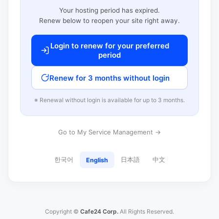
Your hosting period has expired.
Renew below to reopen your site right away.
Login to renew for your preferred
period
Renew for 3 months without login
※ Renewal without login is available for up to 3 months.
Go to My Service Management →
한국어
日本語
中文
English
Copyright ©
Cafe24 Corp.
All Rights Reserved.