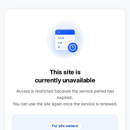
This site is
currently unavailable
Access is restricted because the service period has
expired.
You can use the site again once the service is renewed.
For site owners