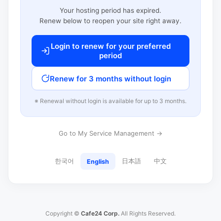
Your hosting period has expired.
Renew below to reopen your site right away.
Login to renew for your preferred
period
Renew for 3 months without login
※ Renewal without login is available for up to 3 months.
Go to My Service Management →
한국어
日本語
中文
English
Copyright ©
Cafe24 Corp.
All Rights Reserved.