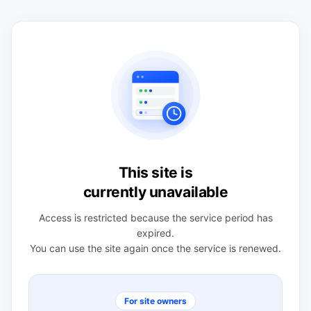
This site is
currently unavailable
Access is restricted because the service period has
expired.
You can use the site again once the service is renewed.
For site owners