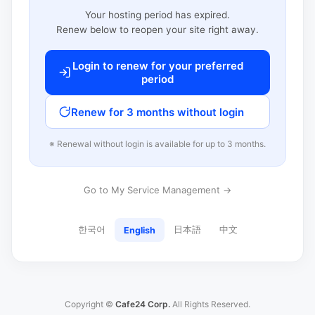
Your hosting period has expired.
Renew below to reopen your site right away.
Login to renew for your preferred
period
Renew for 3 months without login
※ Renewal without login is available for up to 3 months.
Go to My Service Management →
한국어
日本語
中文
English
Copyright ©
Cafe24 Corp.
All Rights Reserved.