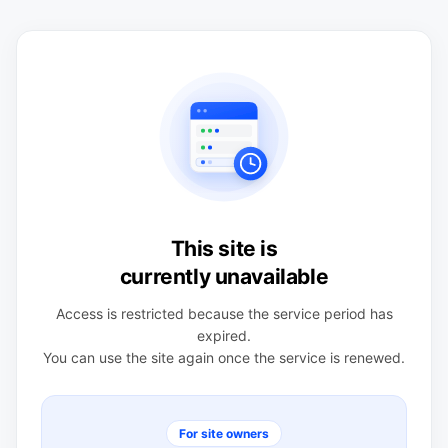
This site is
currently unavailable
Access is restricted because the service period has
expired.
You can use the site again once the service is renewed.
For site owners