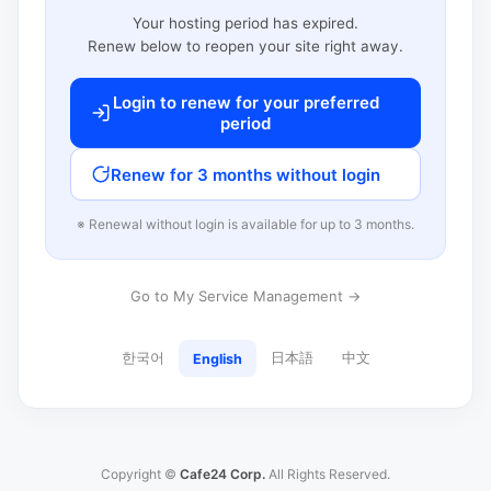
Your hosting period has expired.
Renew below to reopen your site right away.
Login to renew for your preferred
period
Renew for 3 months without login
※ Renewal without login is available for up to 3 months.
Go to My Service Management →
한국어
日本語
中文
English
Copyright ©
Cafe24 Corp.
All Rights Reserved.