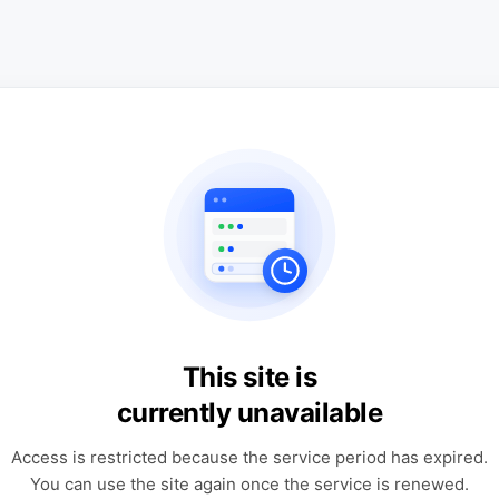
This site is
currently unavailable
Access is restricted because the service period has expired.
You can use the site again once the service is renewed.