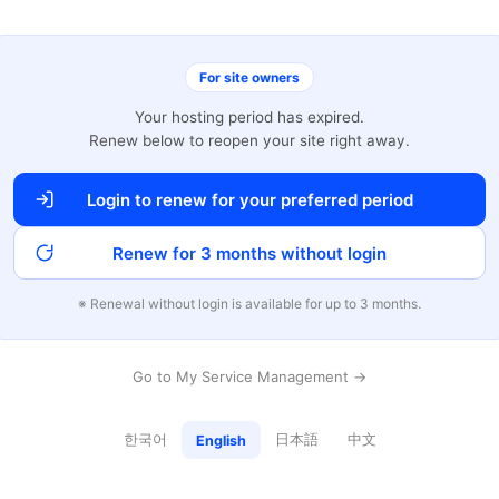
For site owners
Your hosting period has expired.
Renew below to reopen your site right away.
Login to renew for your preferred period
Renew for 3 months without login
※ Renewal without login is available for up to 3 months.
Go to My Service Management →
한국어
日本語
中文
English