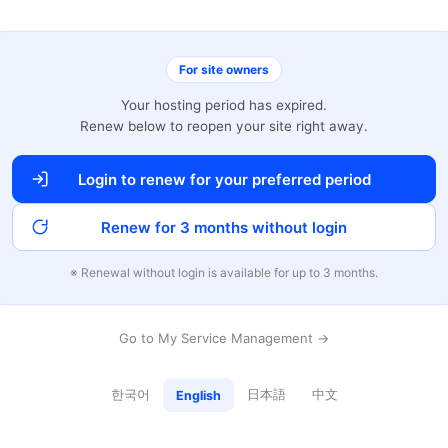
For site owners
Your hosting period has expired.
Renew below to reopen your site right away.
Login to renew for your preferred period
Renew for 3 months without login
※ Renewal without login is available for up to 3 months.
Go to My Service Management →
한국어
日本語
中文
English