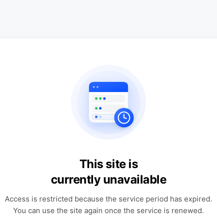
This site is
currently unavailable
Access is restricted because the service period has expired.
You can use the site again once the service is renewed.