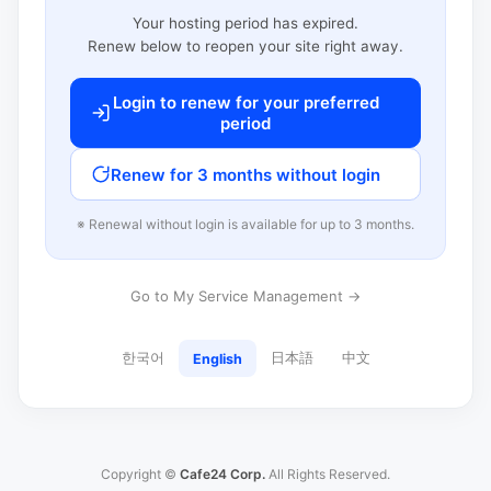
Your hosting period has expired.
Renew below to reopen your site right away.
Login to renew for your preferred
period
Renew for 3 months without login
※ Renewal without login is available for up to 3 months.
Go to My Service Management →
한국어
日本語
中文
English
Copyright ©
Cafe24 Corp.
All Rights Reserved.