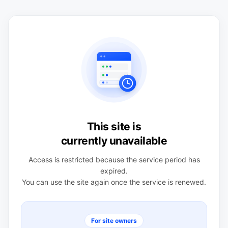
This site is
currently unavailable
Access is restricted because the service period has
expired.
You can use the site again once the service is renewed.
For site owners