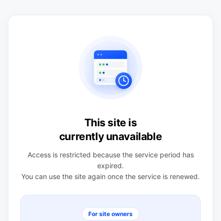
This site is
currently unavailable
Access is restricted because the service period has
expired.
You can use the site again once the service is renewed.
For site owners