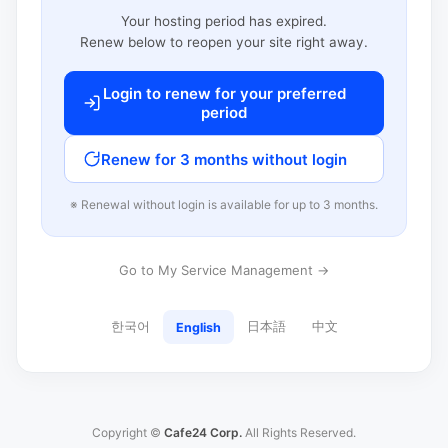
Your hosting period has expired.
Renew below to reopen your site right away.
Login to renew for your preferred
period
Renew for 3 months without login
※ Renewal without login is available for up to 3 months.
Go to My Service Management →
한국어
日本語
中文
English
Copyright ©
Cafe24 Corp.
All Rights Reserved.