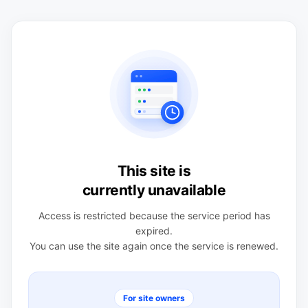
This site is
currently unavailable
Access is restricted because the service period has
expired.
You can use the site again once the service is renewed.
For site owners