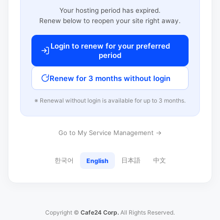
Your hosting period has expired.
Renew below to reopen your site right away.
Login to renew for your preferred
period
Renew for 3 months without login
※ Renewal without login is available for up to 3 months.
Go to My Service Management →
한국어
日本語
中文
English
Copyright ©
Cafe24 Corp.
All Rights Reserved.