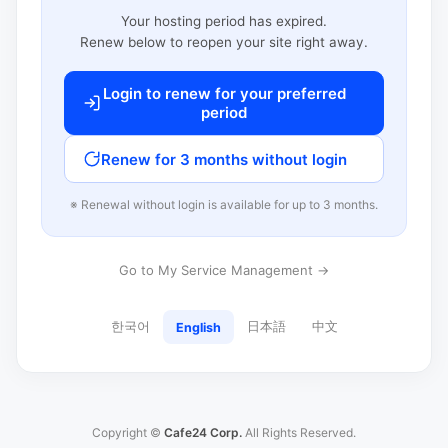
Your hosting period has expired.
Renew below to reopen your site right away.
Login to renew for your preferred
period
Renew for 3 months without login
※ Renewal without login is available for up to 3 months.
Go to My Service Management →
한국어
日本語
中文
English
Copyright ©
Cafe24 Corp.
All Rights Reserved.