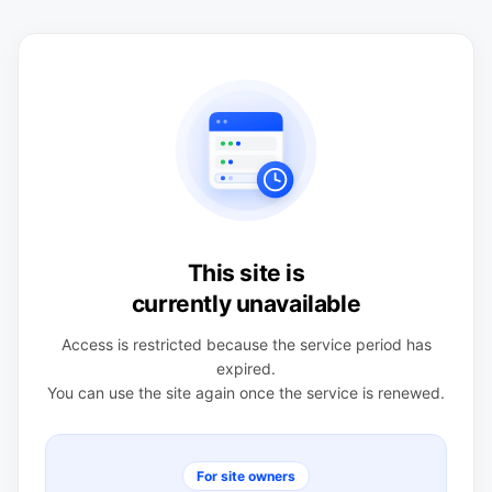
This site is
currently unavailable
Access is restricted because the service period has
expired.
You can use the site again once the service is renewed.
For site owners