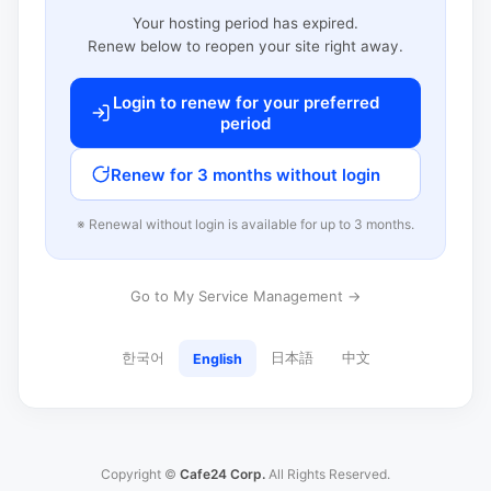
Your hosting period has expired.
Renew below to reopen your site right away.
Login to renew for your preferred
period
Renew for 3 months without login
※ Renewal without login is available for up to 3 months.
Go to My Service Management →
한국어
日本語
中文
English
Copyright ©
Cafe24 Corp.
All Rights Reserved.