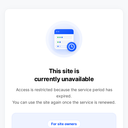
This site is
currently unavailable
Access is restricted because the service period has
expired.
You can use the site again once the service is renewed.
For site owners