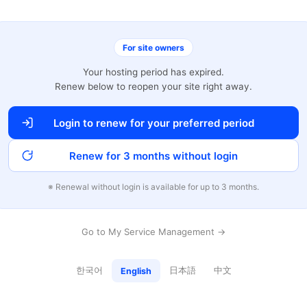
For site owners
Your hosting period has expired.
Renew below to reopen your site right away.
Login to renew for your preferred period
Renew for 3 months without login
※ Renewal without login is available for up to 3 months.
Go to My Service Management →
한국어
日本語
中文
English