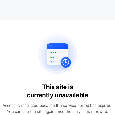
This site is
currently unavailable
Access is restricted because the service period has expired.
You can use the site again once the service is renewed.