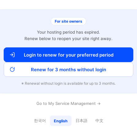
For site owners
Your hosting period has expired.
Renew below to reopen your site right away.
Login to renew for your preferred period
Renew for 3 months without login
※ Renewal without login is available for up to 3 months.
Go to My Service Management →
한국어
日本語
中文
English