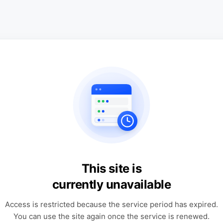
This site is
currently unavailable
Access is restricted because the service period has expired.
You can use the site again once the service is renewed.