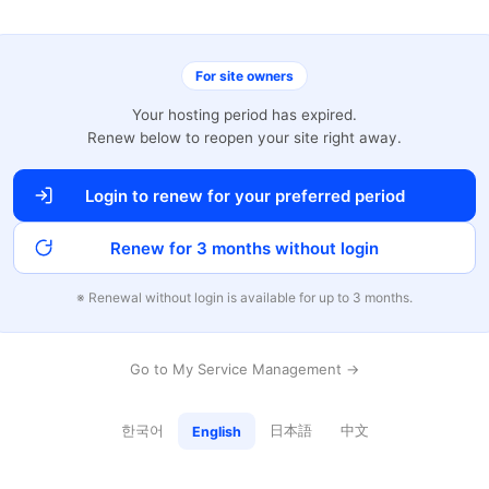
For site owners
Your hosting period has expired.
Renew below to reopen your site right away.
Login to renew for your preferred period
Renew for 3 months without login
※ Renewal without login is available for up to 3 months.
Go to My Service Management →
한국어
日本語
中文
English