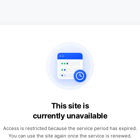
This site is
currently unavailable
Access is restricted because the service period has expired.
You can use the site again once the service is renewed.