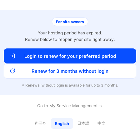
For site owners
Your hosting period has expired.
Renew below to reopen your site right away.
Login to renew for your preferred period
Renew for 3 months without login
※ Renewal without login is available for up to 3 months.
Go to My Service Management →
한국어
日本語
中文
English