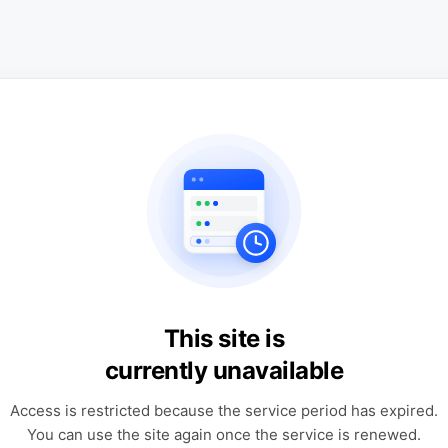
This site is
currently unavailable
Access is restricted because the service period has expired.
You can use the site again once the service is renewed.